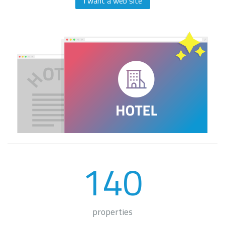
I want a web site
140
properties