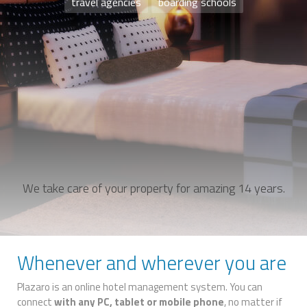
travel agencies
boarding schools
We take care of your property for amazing 14 years.
Whenever and wherever you are
Plazaro is an online hotel management system. You can
connect
with any PC, tablet or mobile phone
, no matter if