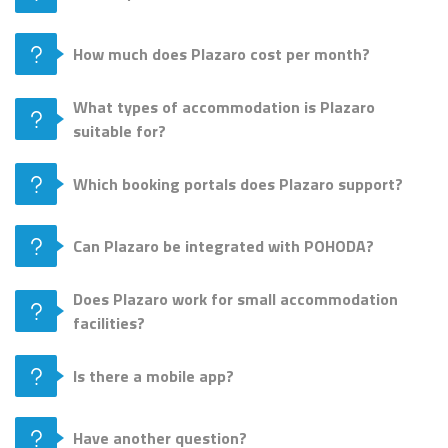
How much does Plazaro cost per month?
What types of accommodation is Plazaro
suitable for?
Which booking portals does Plazaro support?
Can Plazaro be integrated with POHODA?
Does Plazaro work for small accommodation
facilities?
Is there a mobile app?
Have another question?