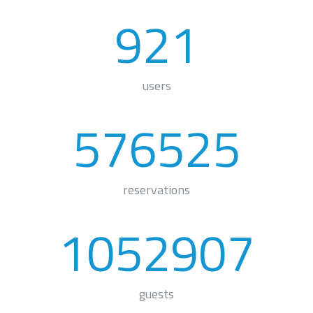
921
users
576525
reservations
1052907
guests