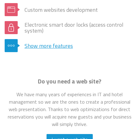
Custom websites development
Electronic smart door locks (access control
system)
Show more features
Do you need a web site?
We have many years of experiences in IT and hotel
management so we are the ones to create a professional
web presentation. Thanks to web optimizations for direct
reservations you will acquire new guests and your business
will simply thrive.