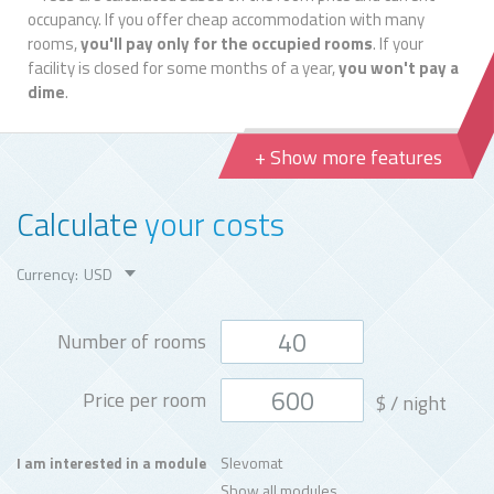
occupancy. If you offer cheap accommodation with many
rooms,
you'll pay only for the occupied rooms
. If your
facility is closed for some months of a year,
you won't pay a
dime
.
+ Show more features
Calculate
your costs
Currency:
Number of rooms
Price per room
$
/ night
Slevomat
I am interested in a module
Show all modules