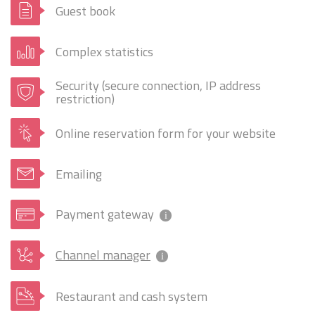
Guest book
Complex statistics
Security (secure connection, IP address
restriction)
Online reservation form for your website
Emailing
Payment gateway
i
Channel manager
i
Restaurant and cash system