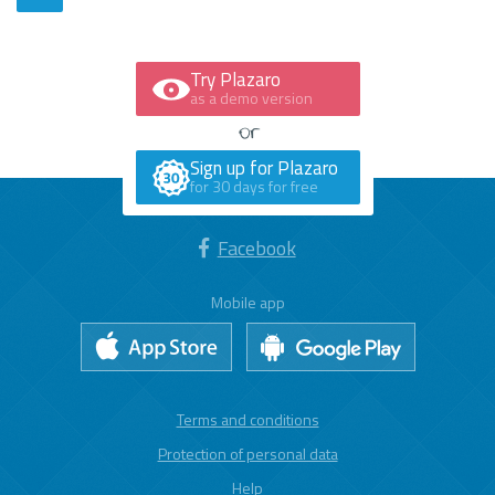
Try Plazaro
as a demo version
Sign up for Plazaro
for 30 days for free
Facebook
Mobile app
Terms and conditions
Protection of personal data
Help