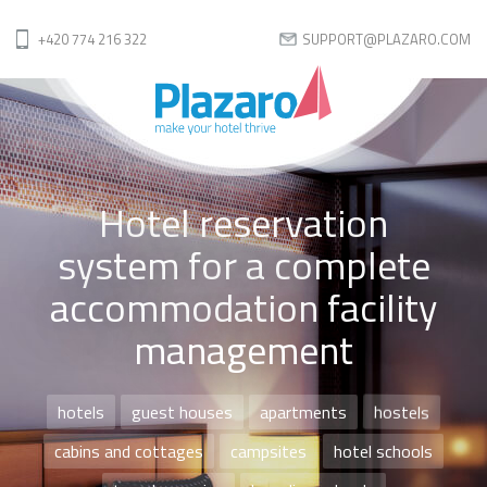
+420 774 216 322
SUPPORT@PLAZARO.COM
Hotel reservation
system for a complete
accommodation facility
management
hotels
guest houses
apartments
hostels
cabins and cottages
campsites
hotel schools