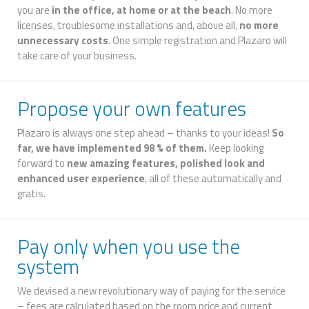
you are
in the office, at home or at the beach
. No more
licenses, troublesome installations and, above all,
no more
unnecessary costs
. One simple registration and Plazaro will
take care of your business.
Propose your own features
Plazaro is always one step ahead – thanks to your ideas!
So
far, we have implemented 98 % of them.
Keep looking
forward to
new amazing features, polished look and
enhanced user experience
, all of these automatically and
gratis.
Pay only when you use the
system
We devised a new revolutionary way of paying for the service
– fees are calculated based on the room price and current