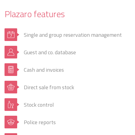
Plazaro features
Single and group reservation management
Guest and co. database
Cash and invoices
Direct sale from stock
Stock control
Police reports