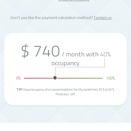
Don't you like the payment calculation method?
Contact us
.
$ 740
/ month with
40%
occupancy
0%
100%
TIP!
Usual occupancy of an accommodation facility varies from 30 % to 50 %.
Prices excl. VAT.